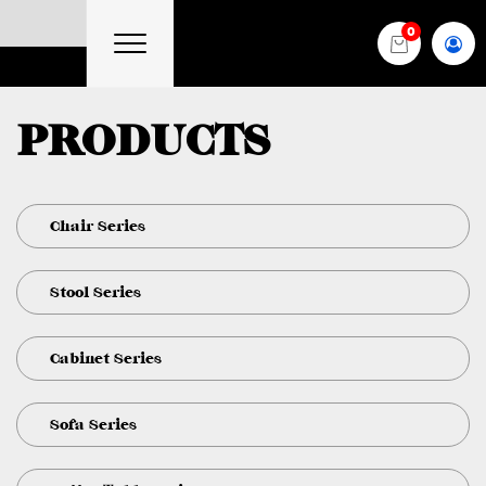
0
PRODUCTS
Chair Series
Stool Series
Cabinet Series
Sofa Series