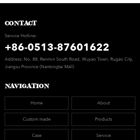
chair
CONTACT
Service Hotline:
+86-
0513-87601622
Address: No. 88, Renmin South Road, Wuyao Town, Rugao City,
Jiangsu Province (Nantongtai Mall)
NAVIGATION
Home
About
Custom made
Products
Case
Service