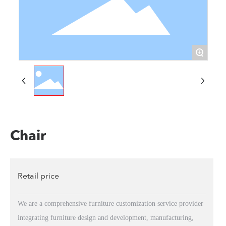
+
Chair
Retail price
We are a comprehensive furniture customization service provider
integrating furniture design and development, manufacturing,