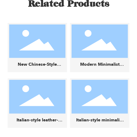
Related Products
New Chinese-Style
Modern Minimalist
Wabi-Sabi Creative
Fabric Small Square
Small Round Stool
Stool
Italian-style leather-
Italian-style minimalist
and-fabric color-block
luxury lounge chair
minimalist modern