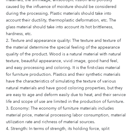
caused by the influence of moisture should be considered
during the processing. Plastic materials should take into
account their ductility, thermoplastic deformation, etc. The
glass material should take into account its hot brittleness,
hardness, etc.
2. Texture and appearance quality: The texture and texture of
the material determine the special feeling of the appearance
quality of the product. Wood is a natural material with natural
texture, beautiful appearance, vivid image, good hand feel,
and easy processing and coloring. It is the first-class material
for furniture production. Plastics and their synthetic materials
have the characteristics of simulating the texture of various
natural materials and have good coloring properties, but they
are easy to age and deform easily due to heat, and their service
life and scope of use are limited in the production of furniture.
3. Economy: The economy of furniture materials includes
material price, material processing labor consumption, material
utilization rate and richness of material sources.
4. Strength: In terms of strength, its holding force, split