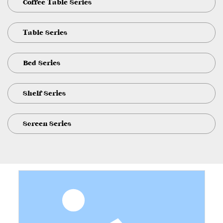
Coffee Table Series
Table Series
Bed Series
Shelf Series
Screen Series