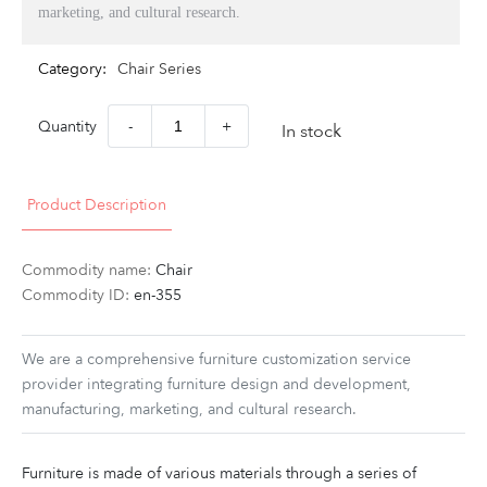
marketing, and cultural research.
Category:
Chair Series
Quantity
-
+
In stock
Product Description
Commodity name:
Chair
Commodity ID:
en-355
We are a comprehensive furniture customization service
provider integrating furniture design and development,
manufacturing, marketing, and cultural research.
Furniture is made of various materials through a series of