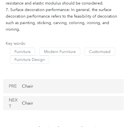
resistance and elastic modulus should be considered.
7. Surface decoration performance: In general, the surface
decoration performance refers to the feasibility of decoration
such as painting, sticking, carving, coloring, ironing, and
ironing.
Key words:
Furniture
Modern Furniture
Customized
Furniture Design
PRE
Chair
NEX
Chair
T