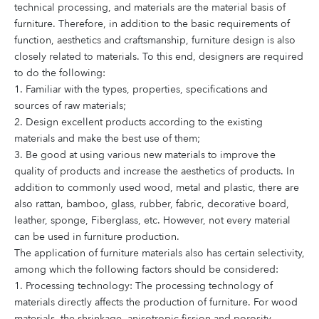
technical processing, and materials are the material basis of
furniture. Therefore, in addition to the basic requirements of
function, aesthetics and craftsmanship, furniture design is also
closely related to materials. To this end, designers are required
to do the following:
1. Familiar with the types, properties, specifications and
sources of raw materials;
2. Design excellent products according to the existing
materials and make the best use of them;
3. Be good at using various new materials to improve the
quality of products and increase the aesthetics of products. In
addition to commonly used wood, metal and plastic, there are
also rattan, bamboo, glass, rubber, fabric, decorative board,
leather, sponge, Fiberglass, etc. However, not every material
can be used in furniture production.
The application of furniture materials also has certain selectivity,
among which the following factors should be considered:
1. Processing technology: The processing technology of
materials directly affects the production of furniture. For wood
materials, the shrinkage, anisotropic fission and porosity