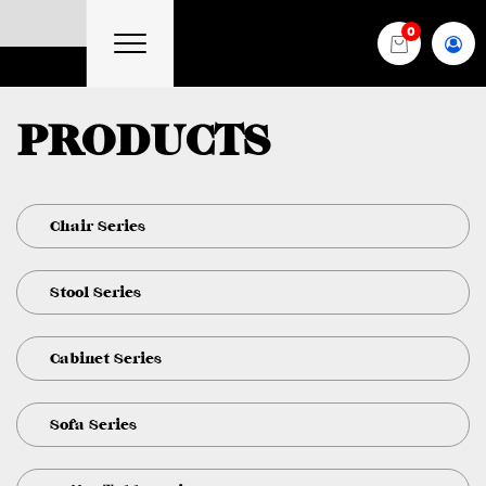
0
PRODUCTS
Chair Series
Stool Series
Cabinet Series
Sofa Series