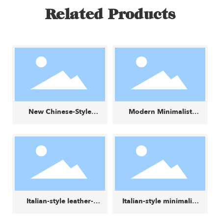
Related Products
New Chinese-Style
Modern Minimalist
Wabi-Sabi Creative
Fabric Small Square
Small Round Stool
Stool
Italian-style leather-
Italian-style minimalist
and-fabric color-block
luxury lounge chair