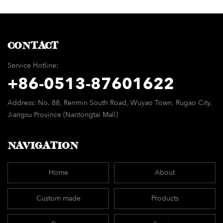
minimalist modern
chair
CONTACT
Service Hotline:
+86-
0513-87601622
Address: No. 88, Renmin South Road, Wuyao Town, Rugao City,
Jiangsu Province (Nantongtai Mall)
NAVIGATION
Home
About
Custom made
Products