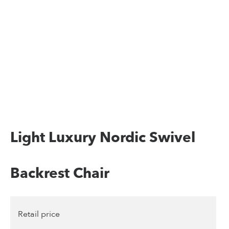
Light Luxury Nordic Swivel
Backrest Chair
Retail price