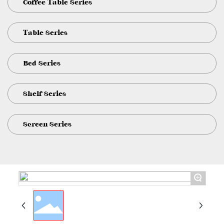
Coffee Table Series
Table Series
Bed Series
Shelf Series
Screen Series
+