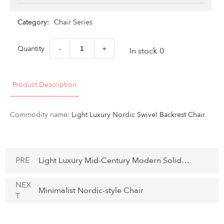
Category:
Chair Series
Quantity
-
+
In stock
0
Product Description
Commodity name:
Light Luxury Nordic Swivel Backrest Chair
PRE
Light Luxury Mid-Century Modern Solid
Wood and Fabric Chair
NEX
Minimalist Nordic-style Chair
T